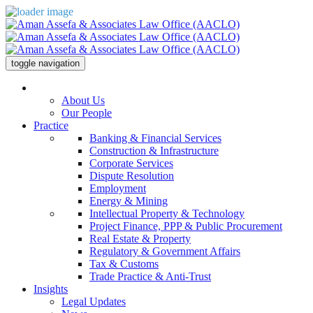
toggle navigation
The Office
About Us
Our People
Practice
Banking & Financial Services
Construction & Infrastructure
Corporate Services
Dispute Resolution
Employment
Energy & Mining
Intellectual Property & Technology
Project Finance, PPP & Public Procurement
Real Estate & Property
Regulatory & Government Affairs
Tax & Customs
Trade Practice & Anti-Trust
Insights
Legal Updates