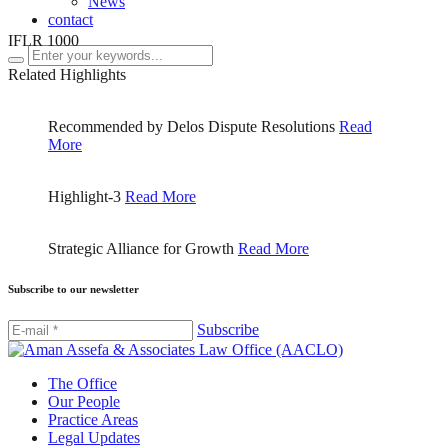
News
contact
IFLR 1000
Related Highlights
Recommended by Delos Dispute Resolutions
Read
More
Highlight-3
Read More
Strategic Alliance for Growth
Read More
Subscribe to our newsletter
Subscribe
The Office
Our People
Practice Areas
Legal Updates